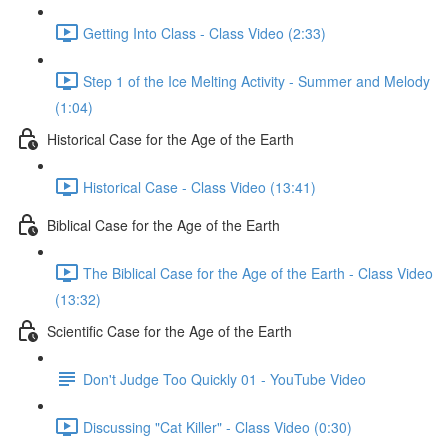
Getting Into Class - Class Video (2:33)
Step 1 of the Ice Melting Activity - Summer and Melody
(1:04)
Historical Case for the Age of the Earth
Historical Case - Class Video (13:41)
Biblical Case for the Age of the Earth
The Biblical Case for the Age of the Earth - Class Video
(13:32)
Scientific Case for the Age of the Earth
Don't Judge Too Quickly 01 - YouTube Video
Discussing "Cat Killer" - Class Video (0:30)