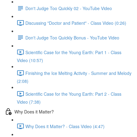
Don't Judge Too Quickly 02 - YouTube Video
Discussing "Doctor and Patient" - Class Video (0:26)
Don't Judge Too Quickly Bonus - YouTube Video
Scientific Case for the Young Earth: Part 1 - Class
Video (10:57)
Finishing the Ice Melting Activity - Summer and Melody
(2:08)
Scientific Case for the Young Earth: Part 2 - Class
Video (7:38)
Why Does it Matter?
Why Does it Matter? - Class Video (4:47)