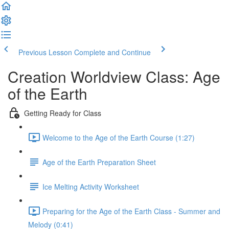
Previous Lesson
Complete and Continue
Creation Worldview Class: Age
of the Earth
Getting Ready for Class
Welcome to the Age of the Earth Course (1:27)
Age of the Earth Preparation Sheet
Ice Melting Activity Worksheet
Preparing for the Age of the Earth Class - Summer and
Melody (0:41)